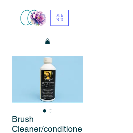
ME
NU
Brush
Cleaner/conditione