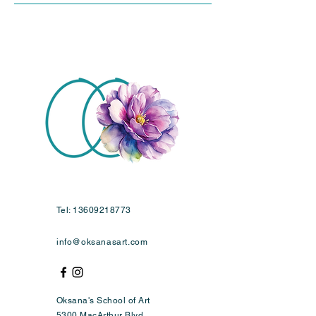
Tel:
13609218773
info@oksanasart.com
Oksana's School of Art
5300 MacArthur Blvd,