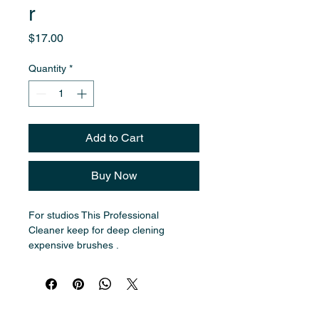
r
Price
$17.00
Quantity
*
Add to Cart
Buy Now
For studios This Professional 
Cleaner keep for deep clening 
expensive brushes . 