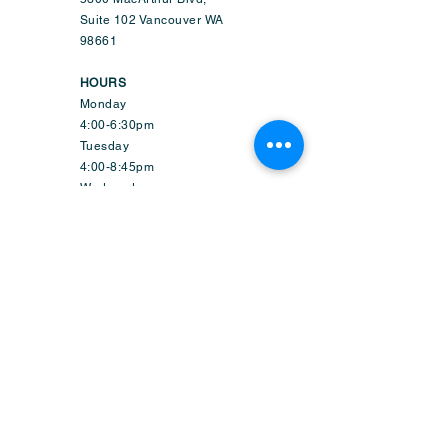
Suite 102 Vancouver WA
98661
HOURS
Monday
4:00-6:30pm
Tuesday
4:00-8:45pm
Wednesday
9:50am-6:45pm
Thursday
4:00-8:45pm
Friday
1:50-6:45pm
Saturday
9:30am-2:15pm
Sunday-CLOSED