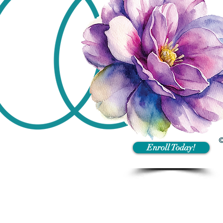
©
Enroll Today!