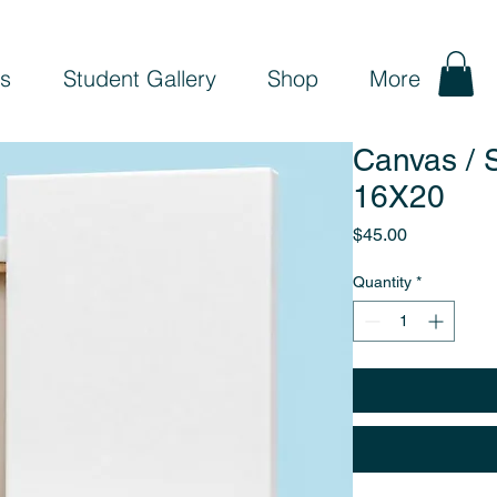
s
Student Gallery
Shop
More
Canvas / S
16X20
Price
$45.00
Quantity
*