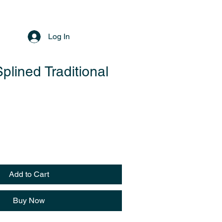
Log In
plined Traditional
Add to Cart
Buy Now