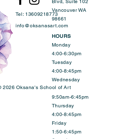
Blvd, Suite 102
Vancouver WA
Tel: 13609218773
98661
info@oksanasart.com
HOURS
Monday
4:00-6:30pm
Tuesday
4:00-8:45pm
Wednesday
 2026 Oksana's School of Art
9:50am-6:45pm
Thursday
4:00-8:45pm
Friday
1:50-6:45pm