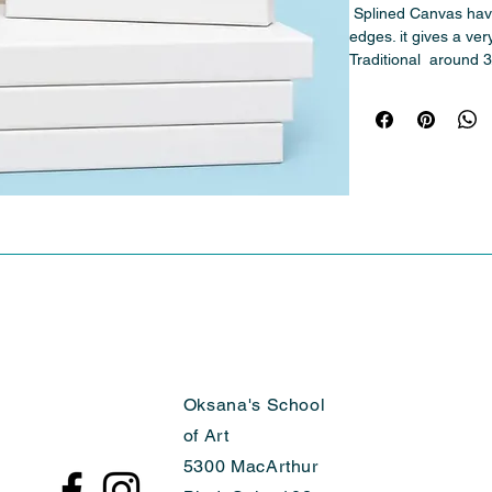
 Splined Canvas have No visible staples on the back 
edges. it gives a very
Traditional  around 3
Oksana's School
of Art
5300 MacArthur