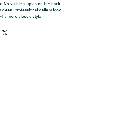
 clean, professional gallery look. ,  
/4", more classic style.