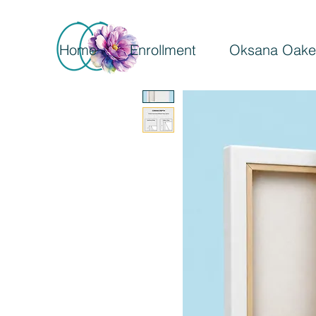
Home
Enrollment
Oksana Oake