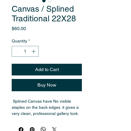
Canvas / Splined
Traditional 22X28
Price
$60.00
Quantity
*
Add to Cart
Buy Now
 Splined Canvas have No visible 
staples on the back edges. it gives a 
very clean, professional gallery look. 
,  Traditional  around 3/4", more 
classic style.