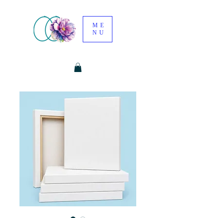
ME
NU