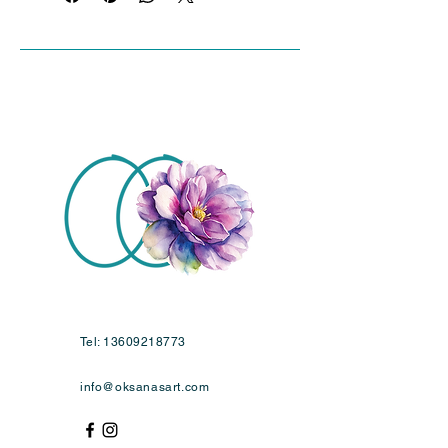
Tel:
13609218773
info@oksanasart.com