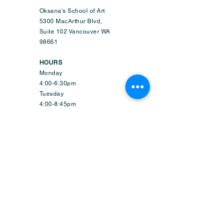
Oksana's School of Art
5300 MacArthur Blvd,
Suite 102 Vancouver WA
98661
HOURS
Monday
4:00-6:30pm
Tuesday
4:00-8:45pm
Wednesday
9:50am-6:45pm
Thursday
4:00-8:45pm
Friday
1:50-6:45pm
Saturday
9:30am-2:15pm
Sunday-CLOSED