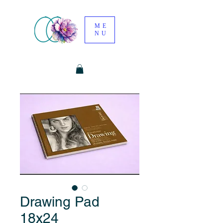
ME
NU
Drawing Pad
18x24