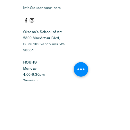
info@oksanasart.com
Oksana's School of Art
5300 MacArthur Blvd,
Suite 102 Vancouver WA
98661
HOURS
Monday
4:00-6:30pm
Tuesday
4:00-8:45pm
Wednesday
9:50am-6:45pm
Thursday
4:00-8:45pm
Friday
1:50-6:45pm