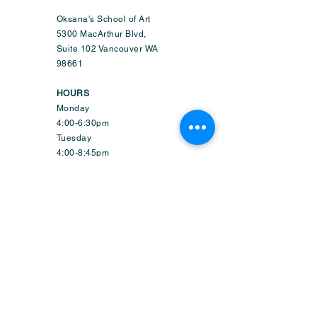
Oksana's School of Art
5300 MacArthur Blvd,
Suite 102 Vancouver WA
98661
HOURS
Monday
4:00-6:30pm
Tuesday
4:00-8:45pm
Wednesday
9:50am-6:45pm
Thursday
4:00-8:45pm
Friday
1:50-6:45pm
Saturday
9:30am-2:15pm
Sunday-CLOSED