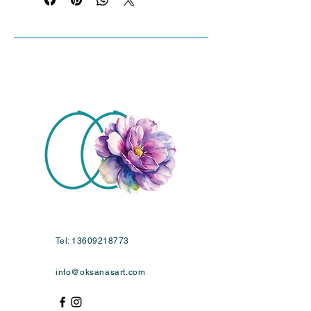
Tel:
13609218773
info@oksanasart.com