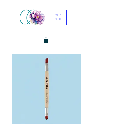
ME
NU