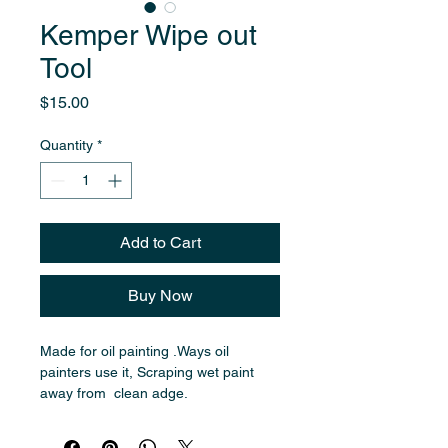
Kemper Wipe out
Tool
Price
$15.00
Quantity
*
Add to Cart
Buy Now
Made for oil painting .Ways oil 
painters use it, Scraping wet paint 
away from  clean adge. 