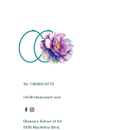
Tel:
13609218773
info@oksanasart.com
Oksana's School of Art
5300 MacArthur Blvd,