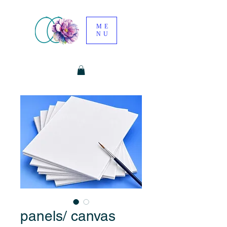
ME
NU
panels/ canvas