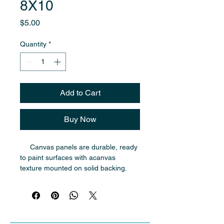
8X10
Price
$5.00
Quantity
*
Add to Cart
Buy Now
     Canvas panels are durable, ready 
to paint surfaces with acanvas 
texture mounted on solid backing. 
They are ideal for oil painting and 
are easier to transport and store 
traditional stretched canvases.