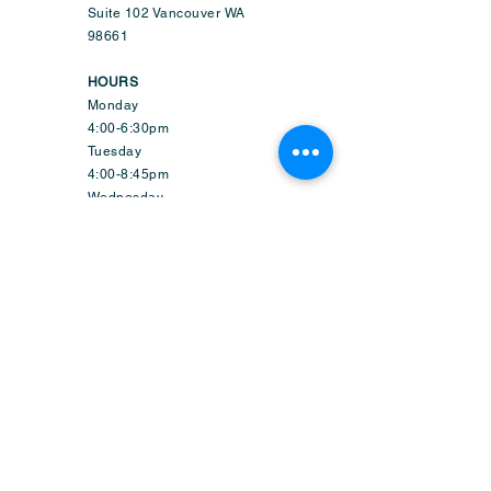
Suite 102 Vancouver WA
98661
HOURS
Monday
4:00-6:30pm
Tuesday
4:00-8:45pm
Wednesday
9:50am-6:45pm
Thursday
4:00-8:45pm
Friday
1:50-6:45pm
Saturday
9:30am-2:15pm
Sunday-CLOSED