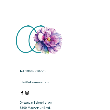
Tel:
13609218773
info@oksanasart.com
Oksana's School of Art
5300 MacArthur Blvd,