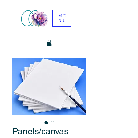
ME
NU
Panels/canvas