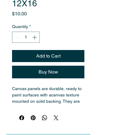
12X16
Price
$10.00
Quantity
*
Add to Cart
Buy Now
Canvas panels are durable, ready to 
paint surfaces with acanvas texture 
mounted on solid backing. They are 
ideal for oil painting and are easier to 
transport and store traditional 
stretched canvases.