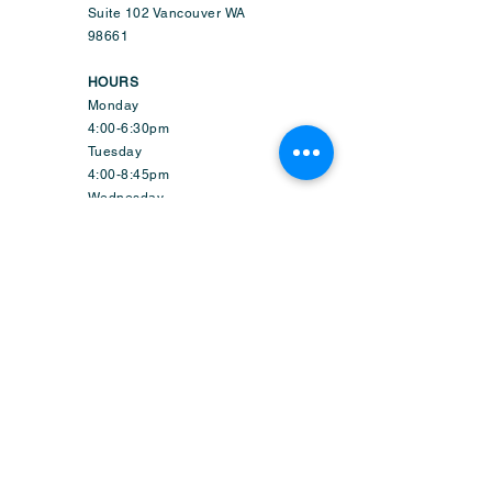
Suite 102 Vancouver WA
98661
HOURS
Monday
4:00-6:30pm
Tuesday
4:00-8:45pm
Wednesday
9:50am-6:45pm
Thursday
4:00-8:45pm
Friday
1:50-6:45pm
Saturday
9:30am-2:15pm
Sunday-CLOSED