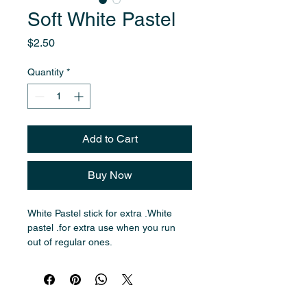
Soft White Pastel
Price
$2.50
Quantity
*
Add to Cart
Buy Now
White Pastel stick for extra .White 
pastel .for extra use when you run 
out of regular ones.