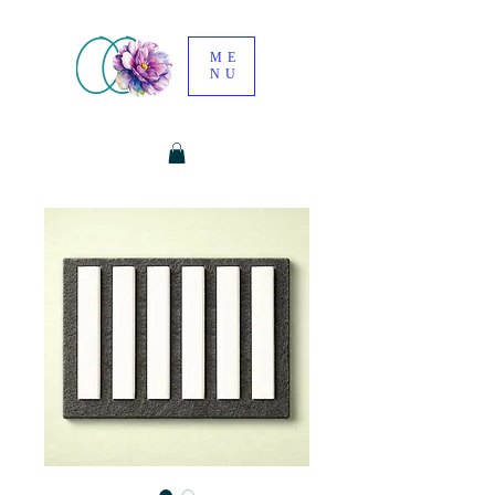
ME
NU