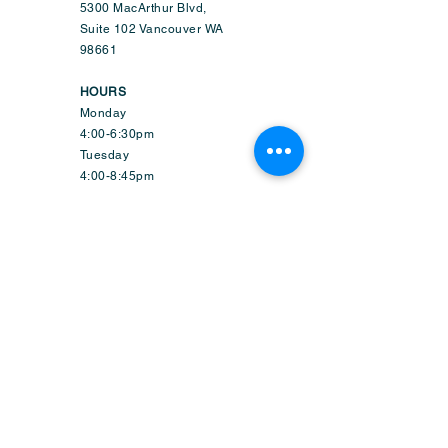
5300 MacArthur Blvd,
Suite 102 Vancouver WA
98661
HOURS
Monday
4:00-6:30pm
Tuesday
4:00-8:45pm
Wednesday
9:50am-6:45pm
Thursday
4:00-8:45pm
Friday
1:50-6:45pm
Saturday
9:30am-2:15pm
Sunday-CLOSED