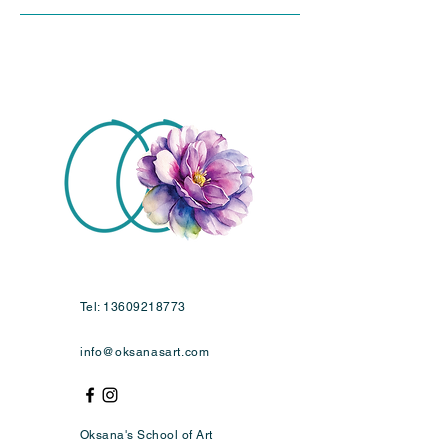
Tel:
13609218773
info@oksanasart.com
Oksana's School of Art