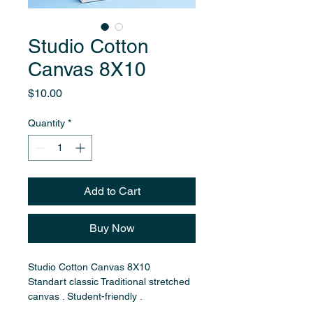
Studio Cotton
Canvas 8X10
Price
$10.00
Quantity
*
Add to Cart
Buy Now
Studio Cotton Canvas 8X10
Standart classic Traditional stretched 
canvas . Student-friendly .
Cotton fabric stretched over wooden 