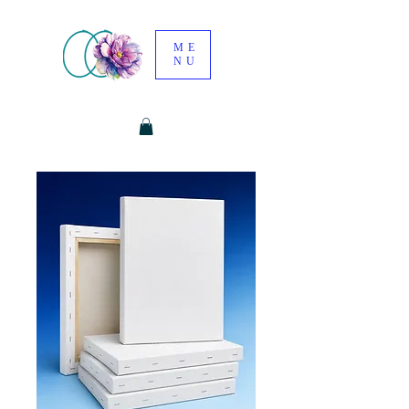
ME
NU