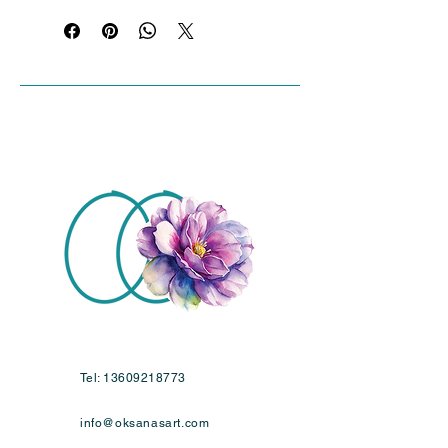
stretcher bars, primed with gesso for 
painting . .
Tel:
13609218773
info@oksanasart.com