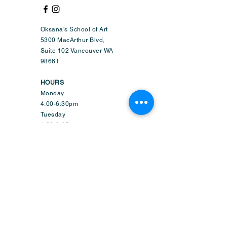
Oksana's School of Art
5300 MacArthur Blvd,
Suite 102 Vancouver WA
98661
HOURS
Monday
4:00-6:30pm
Tuesday
4:00-8:45pm
Wednesday
9:50am-6:45pm
Thursday
4:00-8:45pm
Friday
1:50-6:45pm
Saturday
9:30am-2:15pm